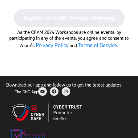
Register for CFAM Marriage Workshop
As the CFAM 2024 Workshops are online events, by
participating in any of the events, you agree and consent to
Privacy Policy
Terms of Service
Zoom’s
and
.
Download our app and follow us to get the latest updates!
The CHC App