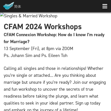
简体
CFAM 2024 Workshops
CFAM Connexion Workshop: How do I know I’m ready
for Marriage?
13 September (Fri), at 8pm via ZOOM
Ps. Johann Sim and Ps. Eileen Toh
Calling all singles and those in relationships! Whether
you’re single or attached… Are you thinking about
marriage but unsure if you’re ready? Join our engaging
and fun workshop to uncover the secrets of true
readiness before taking the plunge, and learn what
qualities to seek in your ideal partner. Sign up today
and embark on the journey of a lifetime!