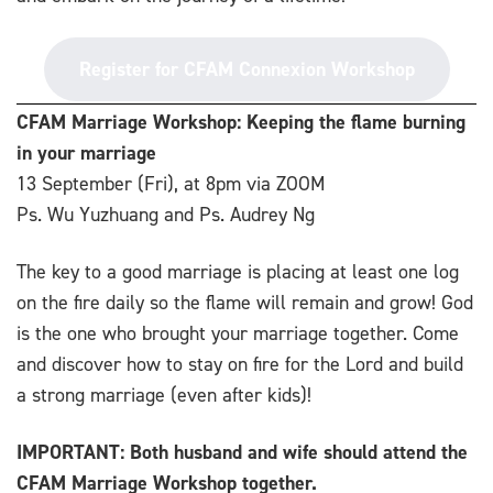
Register for CFAM Connexion Workshop
CFAM Marriage Workshop: Keeping the flame burning
in your marriage
13 September (Fri), at 8pm via ZOOM
Ps. Wu Yuzhuang and Ps. Audrey Ng
The key to a good marriage is placing at least one log
on the fire daily so the flame will remain and grow!
God
is the one who brought your marriage together. Come
and discover how to stay on fire for the Lord and build
a strong marriage (even after kids)!
IMPORTANT: Both husband and wife should attend the
CFAM Marriage Workshop together.