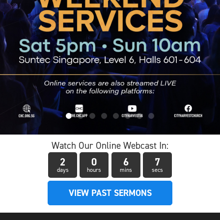
Watch Our Online Webcast In:
2
0
6
6
days
hours
mins
secs
VIEW PAST SERMONS