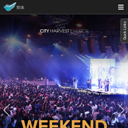
简体
Quick Links